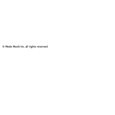
© Mode Musik Inc. all rights reserved