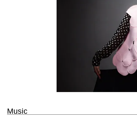
Music