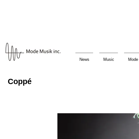
News
Music
Mode 
Coppé