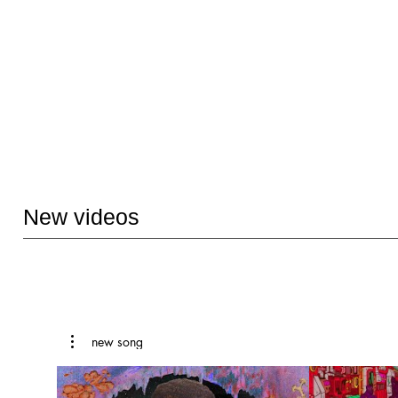
New videos
new song