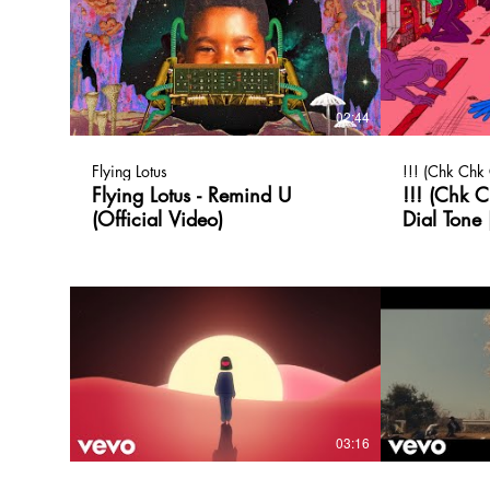
02:44
Flying Lotus
!!! (Chk Chk
Flying Lotus - Remind U
!!! (Chk 
(Official Video)
Dial Tone 
03:16