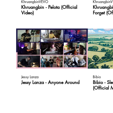
KhruangbinVEVO
Khruangbin
Khruangbin - Pelota (Official
Khruangb
Video)
Forget (Of
03:05
Jessy Lanza
Bibio
Jessy Lanza - Anyone Around
Bibio - S
(Official 