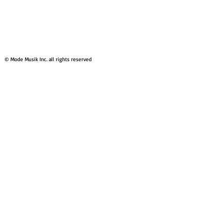
© Mode Musik Inc. all rights reserved