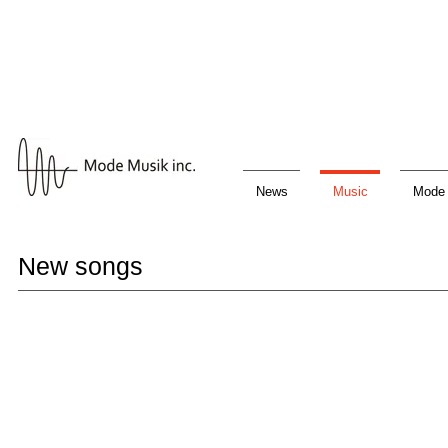
News
Music
Mode 
New songs