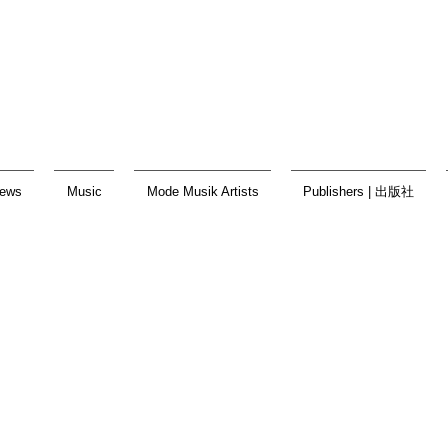
ews
Music
Mode Musik Artists
Publishers | 出版社