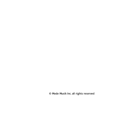
© Mode Musik Inc. all rights reserved