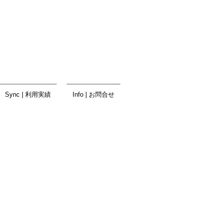
Sync | 利用実績
Info | お問合せ